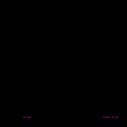
Home
Older Posts