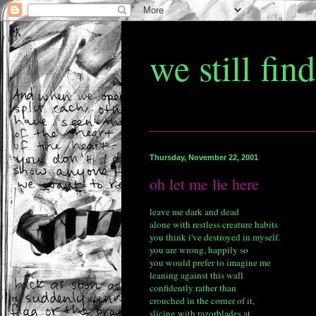
we still fin
Thursday, November 22, 2001
oh let me lie here
leave me dark and dead
alone with restless creature habits
you think i've destroyed in myself.
you are wrong, happily so
you would prefer to imagine me
leaning against this wall
confidently rather than
crouched in the corner of it,
slicing with razorblades at