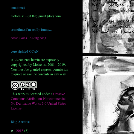
email me?
melaenis13 (at the) gmail (dot) com
sometimes i'm really funny...
Satan Goes To Sing Sing
copyrighted CCAN
ALL contents herein are expressly
copyrighted by Melaenis, 2001 - 2019.
You must be granted express permission
to quote or use the contents in any way.
This work is licensed under a
Creative
Commons Attribution-Noncommercial-
No Derivative Works 3.0 United States
License
.
Blog Archive
2013
(3)
►