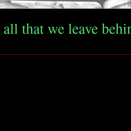
d all that we leave behi