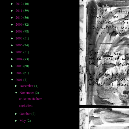
2012
(16)
►
2011
(39)
►
2010
(36)
►
2009
(82)
►
2008
(98)
►
2007
(51)
►
2006
(24)
►
2005
(51)
►
2004
(73)
►
2003
(68)
►
2002
(61)
►
2001
(7)
▼
December
(1)
►
November
(2)
▼
oh let me lie here
expiration
October
(2)
►
May
(2)
►