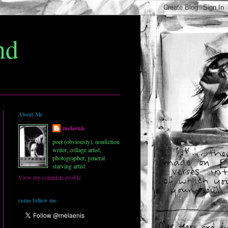
nd
About Me
melaenis
poet (obviously), nonfiction
writer, collage artist,
photographer, general
starving artist.
View my complete profile
come follow me