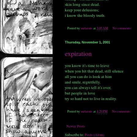
skin long since dead.
keep your delusions;
i know the bloody truth.
Posted by
melaenis
at
3:05 AM
No comments:
Thursday, November 1, 2001
expiration
you know it's time to leave
when you hit that dead, still silence
all you can do is look at him
and smile, regretfully.
you can always tell it's over,
but people in love
try so hard not to live in reality.
Posted by
melaenis
at
4:29 PM
No comments:
Newer Posts
Subscribe to:
Posts (Atom)