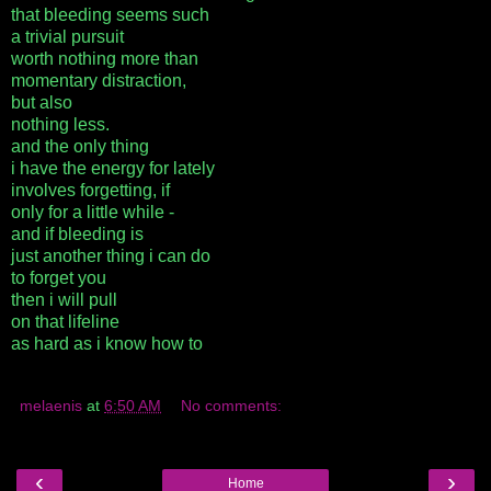
that bleeding seems such
a trivial pursuit
worth nothing more than
momentary distraction,
but also
nothing less.
and the only thing
i have the energy for lately
involves forgetting, if
only for a little while -
and if bleeding is
just another thing i can do
to forget you
then i will pull
on that lifeline
as hard as i know how to
melaenis
at
6:50 AM
No comments:
‹
›
Home