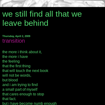
we still find all that we
leave behind
Thursday, April 2, 2009
transition
the more i think about it,
the more i have
the feeling
that the first thing
that will touch the next book
will not be words,
but blood
and i am trying to find
a small part of myself
that cares enough to stop
that fact.
but i have become numb enough