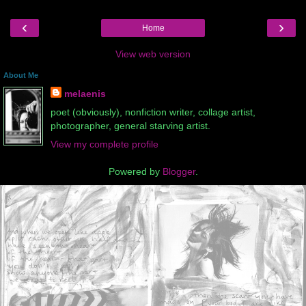
‹
›
Home
View web version
About Me
melaenis
poet (obviously), nonfiction writer, collage artist,
photographer, general starving artist.
View my complete profile
Powered by
Blogger
.