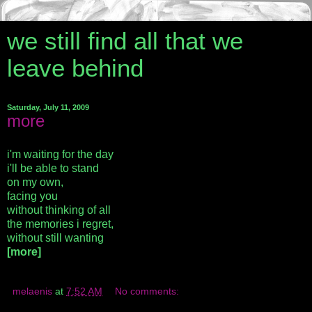
we still find all that we
leave behind
Saturday, July 11, 2009
more
i'm waiting for the day
i'll be able to stand
on my own,
facing you
without thinking of all
the memories i regret,
without still wanting
[more]
melaenis
at
7:52 AM
No comments: