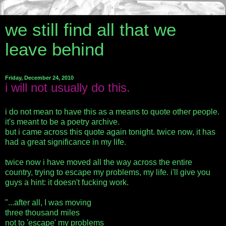
we still find all that we
leave behind
Friday, December 24, 2010
i will not usually do this.
i do not mean to have this as a means to quote other people.
it's meant to be a poetry archive.
but i came across this quote again tonight. twice now, it has
had a great significance in my life.
twice now i have moved all the way across the entire
country, trying to escape my problems, my life. i'll give you
guys a hint: it doesn't fucking work.
"...after all, I was moving
three thousand miles
not to 'escape' my problems