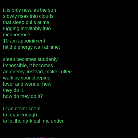
it is only now, as the sun
slowly rises into clouds
that sleep pulls at me,
tugging inevitably into
incoherence.
10 am appointment
hit the energy wall at nine:
sleep becomes suddenly
impossible, it becomes
an enemy. instead, make coffee.
walk by your sleeping
lover and wonder how
they do it
how do they do it?
i can never seem
to relax enough
to let the dark pull me under