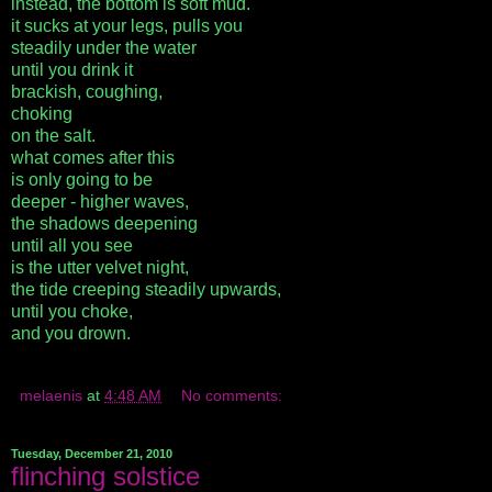
instead, the bottom is soft mud.
it sucks at your legs, pulls you
steadily under the water
until you drink it
brackish, coughing,
choking
on the salt.
what comes after this
is only going to be
deeper - higher waves,
the shadows deepening
until all you see
is the utter velvet night,
the tide creeping steadily upwards,
until you choke,
and you drown.
melaenis
at
4:48 AM
No comments:
Tuesday, December 21, 2010
flinching solstice