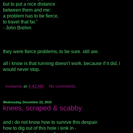
but to put a nice distance
between them and me:
a problem has to be fierce,
to travel that far."
- John Brehm
they were fierce problems, to be sure. still are.
all i know is that running doesn't work. because if it did, i
would never stop.
melaenis
at
4:43 AM
No comments:
Wednesday, December 22, 2010
knees, scraped & scabby
and i do not know how to survive this despair.
how to dig out of this hole i sink in -