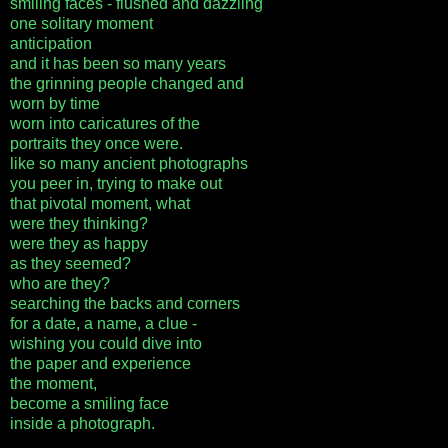
smiling faces - flushed and dazzling
one solitary moment
anticipation
and it has been so many years
the grinning people changed and
worn by time
worn into caricatures of the
portraits they once were.
like so many ancient photographs
you peer in, trying to make out
that pivotal moment, what
were they thinking?
were they as happy
as they seemed?
who are they?
searching the backs and corners
for a date, a name, a clue -
wishing you could dive into
the paper and experience
the moment,
become a smiling face
inside a photograph.