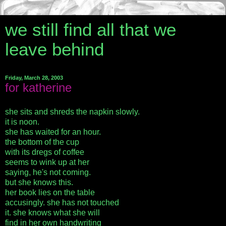
we still find all that we
leave behind
Friday, March 28, 2003
for katherine
she sits and shreds the napkin slowly.
it is noon.
she has waited for an hour.
the bottom of the cup
with its dregs of coffee
seems to wink up at her
saying, he's not coming.
but she knows this.
her book lies on the table
accusingly. she has not touched
it. she knows what she will
find in her own handwriting