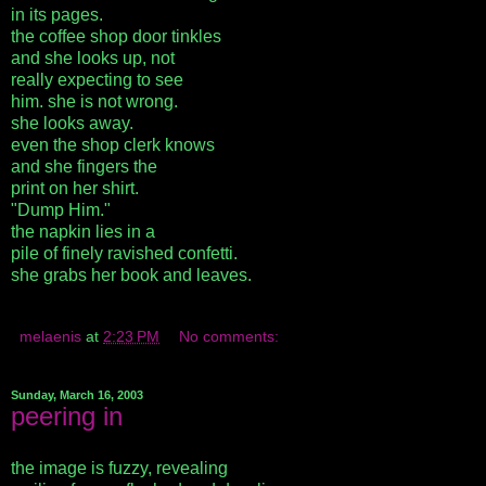
in its pages.
the coffee shop door tinkles
and she looks up, not
really expecting to see
him. she is not wrong.
she looks away.
even the shop clerk knows
and she fingers the
print on her shirt.
"Dump Him."
the napkin lies in a
pile of finely ravished confetti.
she grabs her book and leaves.
melaenis
at
2:23 PM
No comments:
Sunday, March 16, 2003
peering in
the image is fuzzy, revealing