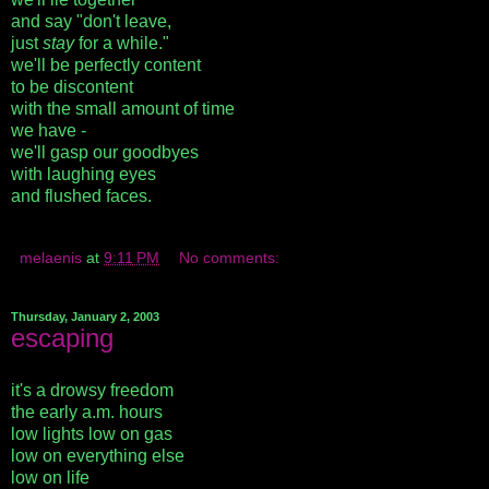
and say "don't leave,
just
stay
for a while."
we'll be perfectly content
to be discontent
with the small amount of time
we have -
we'll gasp our goodbyes
with laughing eyes
and flushed faces.
melaenis
at
9:11 PM
No comments:
Thursday, January 2, 2003
escaping
it's a drowsy freedom
the early a.m. hours
low lights low on gas
low on everything else
low on life