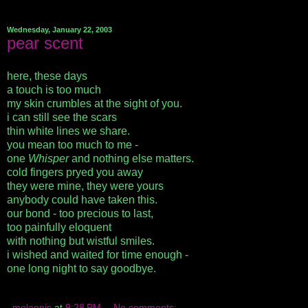
Wednesday, January 22, 2003
pear scent
here, these days
a touch is too much
my skin crumbles at the sight of you.
i can still see the scars
thin white lines we share.
you mean too much to me -
one
Whisper
and nothing else matters.
cold fingers pryed you away
they were mine, they were yours
anybody could have taken this.
our bond - too precious to last,
too painfully eloquent
with nothing but wistful smiles.
i wished and waited for time enough -
one long night to say goodbye.
melaenis
at
9:28 PM
No comments: