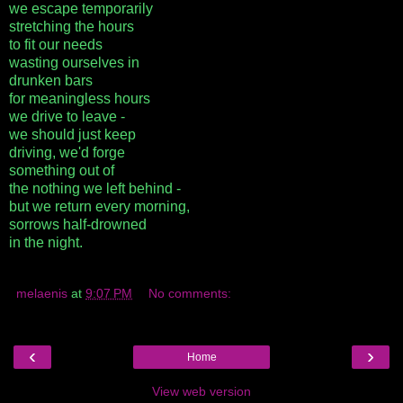
we escape temporarily
stretching the hours
to fit our needs
wasting ourselves in
drunken bars
for meaningless hours
we drive to leave -
we should just keep
driving, we'd forge
something out of
the nothing we left behind -
but we return every morning,
sorrows half-drowned
in the night.
melaenis
at
9:07 PM
No comments:
‹
›
Home
View web version