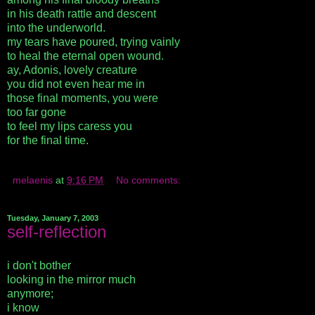
in his death rattle and descent
into the underworld.
my tears have poured, trying vainly
to heal the eternal open wound.
ay, Adonis, lovely creature
you did not even hear me in
those final moments, you were
too far gone
to feel my lips caress you
for the final time.
melaenis
at
9:16 PM
No comments:
Tuesday, January 7, 2003
self-reflection
i don't bother
looking in the mirror much
anymore;
i know