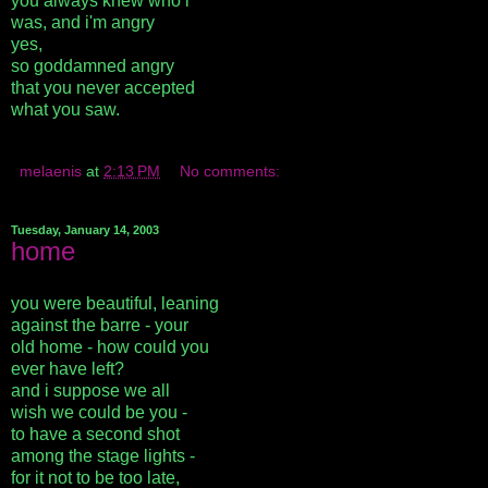
you always knew who i
was, and i'm angry
yes,
so goddamned angry
that you never accepted
what you saw.
melaenis
at
2:13 PM
No comments:
Tuesday, January 14, 2003
home
you were beautiful, leaning
against the barre - your
old home - how could you
ever have left?
and i suppose we all
wish we could be you -
to have a second shot
among the stage lights -
for it not to be too late,