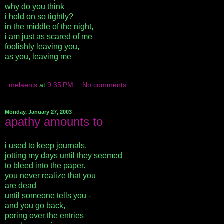
why do you think
i hold on so tightly?
in the middle of the night,
i am just as scared of me
foolishly leaving you,
as you, leaving me
melaenis
at
9:35 PM
No comments:
Monday, January 27, 2003
apathy amounts to
i used to keep journals,
jotting my days until they seemed
to bleed into the paper.
you never realize that you
are dead
until someone tells you -
and you go back,
poring over the entries