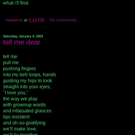
what i'll find.
melaenis
at
9:14 PM
No comments:
Saturday, January 4, 2003
tell me dear
tell me
pull me
pushing fingers
into my belt loops, hands
guiding my hips to look
straight into your eyes,
"i love you,"
the way we play
with grownup words
and infatuated glances
lips insistent
and oh-so-gratifying
we'll make love,
we'll lie together