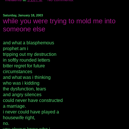
Saturday, January 18, 2003
while you were trying to mold me into
someone else
and what a blasphemous
prophet am i
tripping out my destruction
in softly rounded letters
bitter regret for future
circumstances
and what was i thinking
who was i kidding
the dysfunction, tears
and angry silences
could never have constructed
a marriage.
i never could have played a
housewife right,
no.