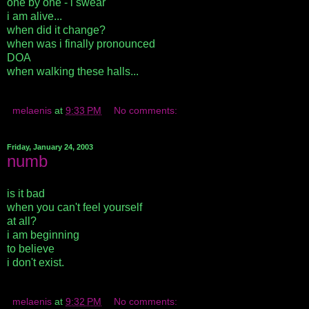
one by one - i swear
i am alive...
when did it change?
when was i finally pronounced
DOA
when walking these halls...
melaenis
at
9:33 PM
No comments:
Friday, January 24, 2003
numb
is it bad
when you can't feel yourself
at all?
i am beginning
to believe
i don't exist.
melaenis
at
9:32 PM
No comments: