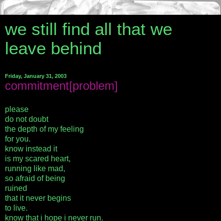
we still find all that we
leave behind
Friday, January 31, 2003
commitment[problem]
please
do not doubt
the depth of my feeling
for you.
know instead it
is my scared heart,
running like mad,
so afraid of being
ruined
that it never begins
to live.
know that i hope i never run.