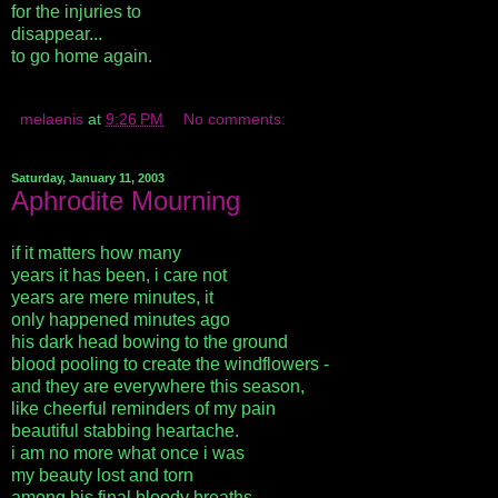
for the injuries to
disappear...
to go home again.
melaenis
at
9:26 PM
No comments:
Saturday, January 11, 2003
Aphrodite Mourning
if it matters how many
years it has been, i care not
years are mere minutes, it
only happened minutes ago
his dark head bowing to the ground
blood pooling to create the windflowers -
and they are everywhere this season,
like cheerful reminders of my pain
beautiful stabbing heartache.
i am no more what once i was
my beauty lost and torn
among his final bloody breaths