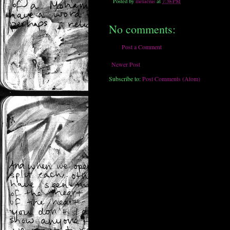
Posted by
melaenis
at
7:38 PM
No comments:
Post a Comment
Newer Post
Subscribe to:
Post Comments (Atom)