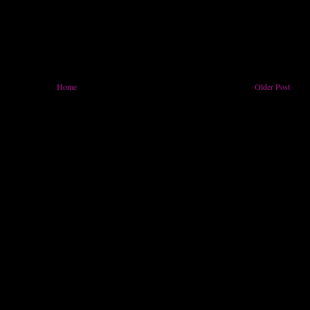
Home
Older Post