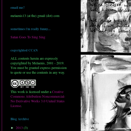
email me?
melaenis13 (at the) gmail (dot) com
sometimes i'm really funny...
Satan Goes To Sing Sing
copyrighted CCAN
ALL contents herein are expressly
copyrighted by Melaenis, 2001 - 2019.
You must be granted express permission
to quote or use the contents in any way.
This work is licensed under a
Creative
Commons Attribution-Noncommercial-
No Derivative Works 3.0 United States
License
.
Blog Archive
2013
(3)
►