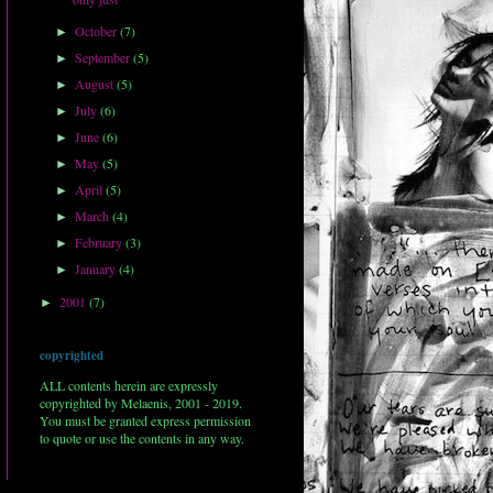
October
(7)
►
September
(5)
►
August
(5)
►
July
(6)
►
June
(6)
►
May
(5)
►
April
(5)
►
March
(4)
►
February
(3)
►
January
(4)
►
2001
(7)
►
copyrighted
ALL contents herein are expressly
copyrighted by Melaenis, 2001 - 2019.
You must be granted express permission
to quote or use the contents in any way.