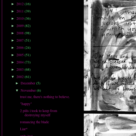
2012
(16)
►
2011
(39)
►
2010
(36)
►
2009
(82)
►
2008
(98)
►
2007
(51)
►
2006
(24)
►
2005
(51)
►
2004
(73)
►
2003
(68)
►
2002
(61)
▼
December
(5)
►
November
(6)
▼
trust me, there's nothing to believe.
"happy"
2 pills i took to keep from
destroying myself
romancing the blade
Liar*
only just