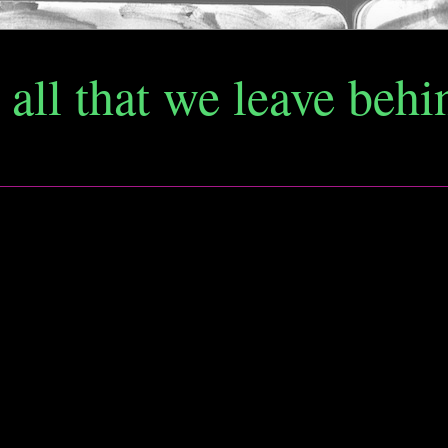
d all that we leave behi