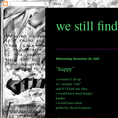
we still fin
Wednesday, November 20, 2002
"happy"
i covered it all up
so i seemed "safe"
and if i'd had any idea
i would have tried deeper
harder
i would have been
perfectly sliced to pieces.