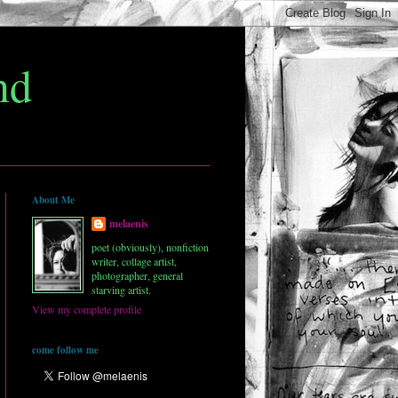
nd
About Me
melaenis
poet (obviously), nonfiction
writer, collage artist,
photographer, general
starving artist.
View my complete profile
come follow me