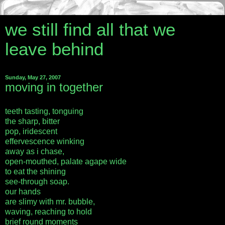
we still find all that we
leave behind
Sunday, May 27, 2007
moving in together
teeth tasting, tonguing
the sharp, bitter
pop, iridescent
effervescence winking
away as i chase,
open-mouthed, palate agape wide
to eat the shining
see-through soap.
our hands
are slimy with mr. bubble,
waving, reaching to hold
brief round moments