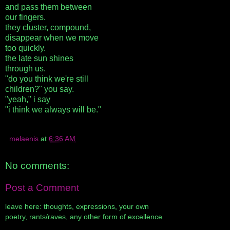
and pass them between
our fingers.
they cluster, compound,
disappear when we move
too quickly.
the late sun shines
through us.
"do you think we're still
children?" you say.
"yeah," i say
"i think we always will be."
melaenis
at
6:36 AM
No comments:
Post a Comment
leave here: thoughts, expressions, your own
poetry, rants/raves, any other form of excellence