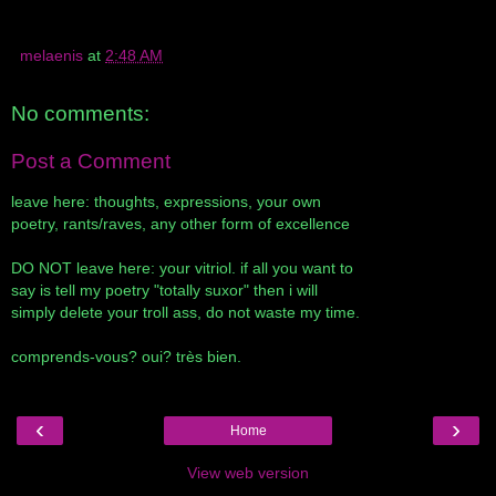
melaenis
at
2:48 AM
No comments:
Post a Comment
leave here: thoughts, expressions, your own
poetry, rants/raves, any other form of excellence
DO NOT leave here: your vitriol. if all you want to
say is tell my poetry "totally suxor" then i will
simply delete your troll ass, do not waste my time.
comprends-vous? oui? très bien.
‹
›
Home
View web version