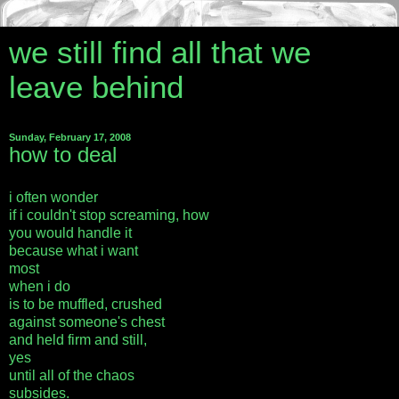
we still find all that we
leave behind
Sunday, February 17, 2008
how to deal
i often wonder
if i couldn't stop screaming, how
you would handle it
because what i want
most
when i do
is to be muffled, crushed
against someone's chest
and held firm and still,
yes
until all of the chaos
subsides.