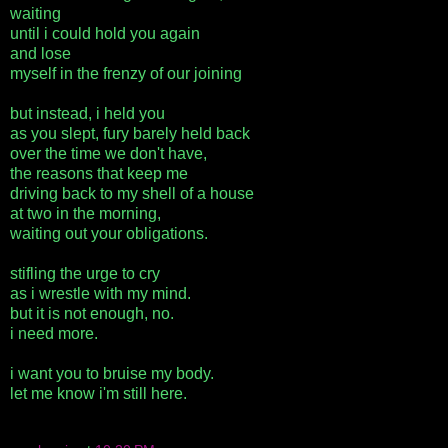
waiting
until i could hold you again
and lose
myself in the frenzy of our joining
but instead, i held you
as you slept, fury barely held back
over the time we don't have,
the reasons that keep me
driving back to my shell of a house
at two in the morning,
waiting out your obligations.
stifling the urge to cry
as i wrestle with my mind.
but it is not enough, no.
i need more.
i want you to bruise my body.
let me know i'm still here.