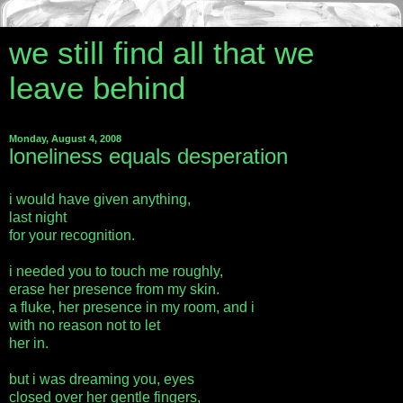
we still find all that we
leave behind
Monday, August 4, 2008
loneliness equals desperation
i would have given anything,
last night
for your recognition.
i needed you to touch me roughly,
erase her presence from my skin.
a fluke, her presence in my room, and i
with no reason not to let
her in.
but i was dreaming you, eyes
closed over her gentle fingers,