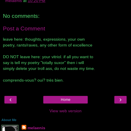
melaenis
at
10:20 PM
No comments:
Post a Comment
leave here: thoughts, expressions, your own
poetry, rants/raves, any other form of excellence
DO NOT leave here: your vitriol. if all you want to
say is tell my poetry "totally suxor" then i will
simply delete your troll ass, do not waste my time.
comprends-vous? oui? très bien.
‹
›
Home
View web version
About Me
melaenis