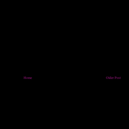
Home
Older Post