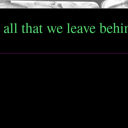
d all that we leave behi