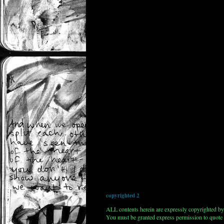
copyrighted 2
ALL contents herein are expressly copyrighted by
You must be granted express permission to quote 