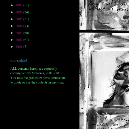
2007
(51)
►
2006
(24)
►
2005
(51)
►
2004
(73)
►
2003
(68)
►
2002
(61)
►
2001
(7)
►
copyrighted
ALL contents herein are expressly
copyrighted by Melaenis, 2001 - 2019.
You must be granted express permission
to quote or use the contents in any way.