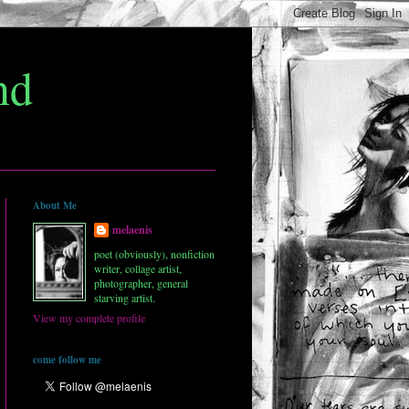
nd
About Me
melaenis
poet (obviously), nonfiction
writer, collage artist,
photographer, general
starving artist.
View my complete profile
come follow me