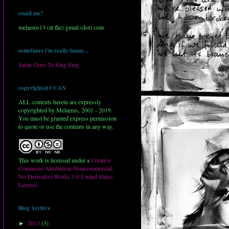
email me?
melaenis13 (at the) gmail (dot) com
sometimes i'm really funny...
Satan Goes To Sing Sing
copyrighted CCAN
ALL contents herein are expressly
copyrighted by Melaenis, 2001 - 2019.
You must be granted express permission
to quote or use the contents in any way.
This work is licensed under a
Creative
Commons Attribution-Noncommercial-
No Derivative Works 3.0 United States
License
.
Blog Archive
2013
(3)
►