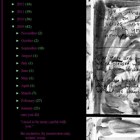
2012
(16)
►
2011
(39)
►
2010
(36)
►
2009
(82)
▼
November
(2)
►
October
(2)
►
September
(18)
►
August
(1)
►
July
(1)
►
June
(1)
►
May
(1)
►
April
(1)
►
March
(7)
►
February
(27)
►
January
(21)
▼
sure you did
"i need to be more careful with
you."
the exclusive, by permission only,
writers' room.