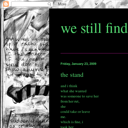
we still fin
Friday, January 23, 2009
the stand
and i think
what she wanted
was someone to save her
from her rut,
she
could take or leave
me.
which is fine, i
took her