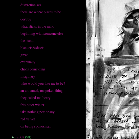
distraction sex
there are worse places to be
destroy
what sticks in the mind
beginning with someone else
the stand
blankets&sheets
great
eventually
chaos coinciding
imaginary
who would you like me to be?
an unnamed, unspoken thing
they called me 'scary'
this bitter winter
take nothing personally
red velvet
on being spokesman
2008
(98)
►