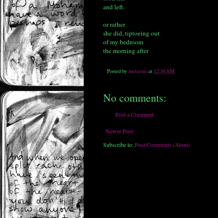
and left.
or rather
she did, tiptoeing out
of my bedroom
the morning after
Posted by
melaenis
at
12:16 AM
No comments:
Post a Comment
Newer Post
Subscribe to:
Post Comments (Atom)