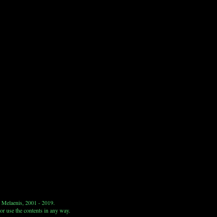
 Melaenis, 2001 - 2019.
or use the contents in any way.